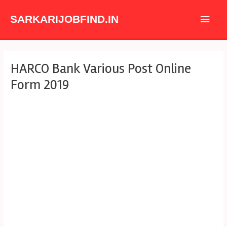
Skip
Main
to
SARKARIJOBFIND.IN
content
Men
Post
HARCO Bank Various Post Online
navigation
Form 2019