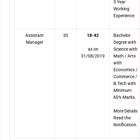
3 Year
Working
Experience.
Assistant
30
18-42
Bachelor
Manager
Degree with
as on
Science with
31/08/2019
Math / Arts
with
Economics /
Commerce /
B.Tech with
Minimum
60% Marks.
More Details
Read the
Notification.