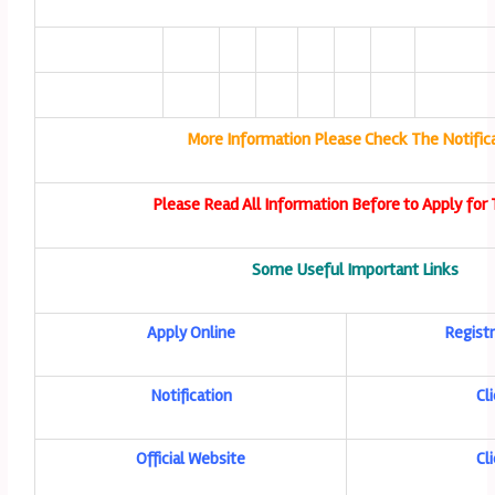
More Information Please Check The Notific
Please Read All Information Before to Apply for 
Some Useful Important Links
Apply Online
Registr
Notification
Cl
Official Website
Cl