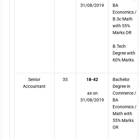
31/08/2019
BA
Economics /
B.Sc Math
with 55%
Marks OR
B.Tech
Degree with
60% Marks.
Senior
35
18-42
Bachelor
Accountant
Degree in
as on
Commerce /
31/08/2019
BA
Economics /
Math with
55% Marks
OR