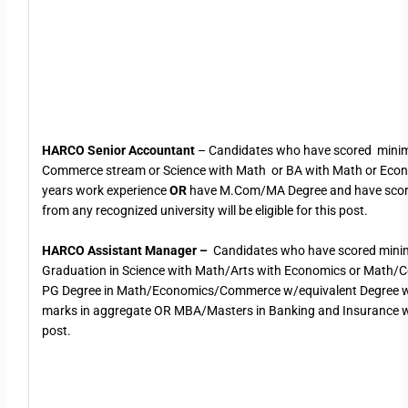
HARCO Senior Accountant
– Candidates who have scored mini
Commerce stream or Science with Math or BA with Math or Eco
years work experience
OR
have M.Com/MA Degree and have sco
from any recognized university will be eligible for this post.
HARCO Assistant Manager –
Candidates who have scored mini
Graduation in Science with Math/Arts with Economics or Math
PG Degree in Math/Economics/Commerce w/equivalent Degree 
marks in aggregate OR MBA/Masters in Banking and Insurance will 
post.