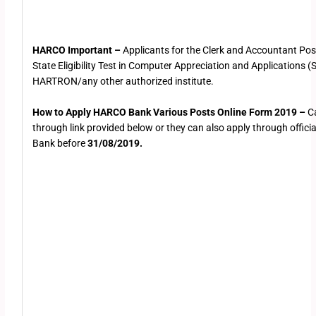
HARCO Important –
Applicants for the Clerk and Accountant Post
State Eligibility Test in Computer Appreciation and Applications
HARTRON/any other authorized institute.
How to Apply HARCO Bank Various Posts Online Form 2019 –
C
through link provided below or they can also apply through offici
Bank before
31/08/2019.