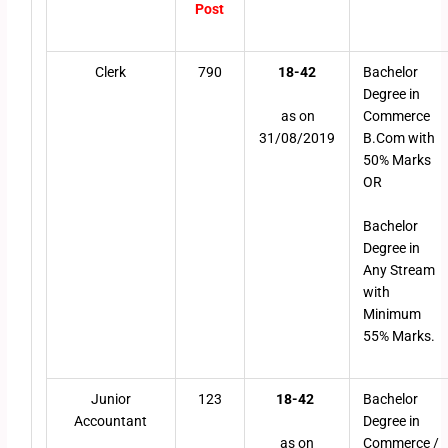
Post
Clerk
790
18-42
Bachelor
Degree in
as on
Commerce
31/08/2019
B.Com with
50% Marks
OR
Bachelor
Degree in
Any Stream
with
Minimum
55% Marks.
Junior
123
18-42
Bachelor
Accountant
Degree in
as on
Commerce /