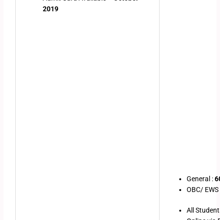
2019
General :
6
OBC/ EWS /
All Studen