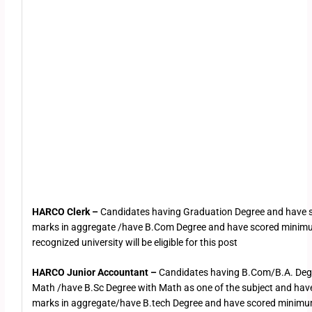
HARCO Clerk –
Candidates having Graduation Degree and have
marks in aggregate /have B.Com Degree and have scored mini
recognized university will be eligible for this post
HARCO Junior Accountant –
Candidates having B.Com/B.A. Deg
Math /have B.Sc Degree with Math as one of the subject and h
marks in aggregate/have B.tech Degree and have scored minimu