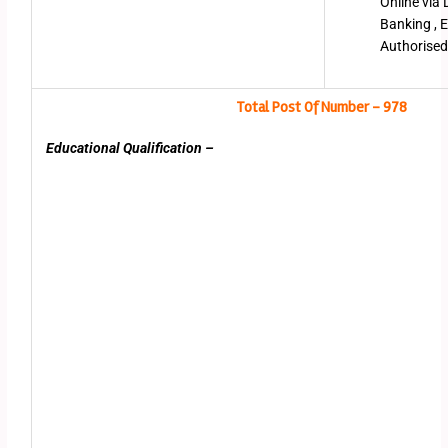
Online via 
Banking , E
Authorised
Total Post Of Number – 978
Educational Qualification –