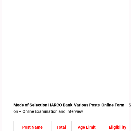
Mode of Selection HARCO Bank Various Posts Online Form –
S
on – Online Examination and Interview
Post Name
Total
Age Limit
Eligibility