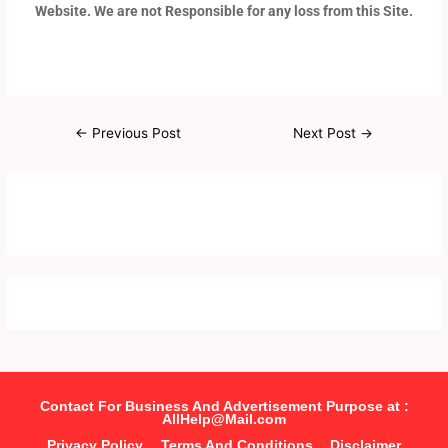
Website. We are not Responsible for any loss from this Site.
←
Previous Post
Next Post
→
Contact For Business And Advertisement Purpose at :
AllHelp@Mail.com
Privacy Policy
Terms And Conditions
Disclaimer