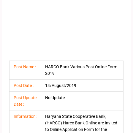
Post Name :
HARCO Bank Various Post Online Form
2019
Post Date :
14/August/2019
Post Update
No Update
Date :
Information:
Haryana State Cooperative Bank,
(HARCO) Harco Bank Online are Invited
to Online Application Form for the