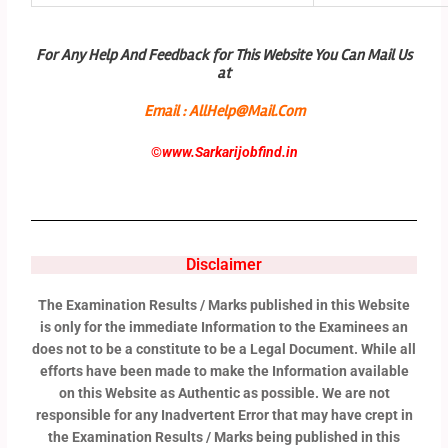
For Any Help And Feedback for This Website You Can Mail Us
at
Email : AllHelp@Mail.Com
©
www.Sarkarijobfind.in
Disclaimer
The Examination Results / Marks published in this Website
is only for the immediate Information to the Examinees an
does not to be a constitute to be a Legal Document. While all
efforts have been made to make the Information available
on this Website as Authentic as possible. We are not
responsible for any Inadvertent Error that may have crept in
the Examination Results / Marks being published in this