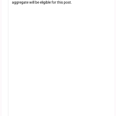
aggregate will be eligible for this post.