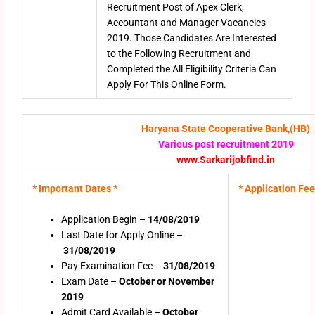
Recruitment Post of Apex Clerk,
Accountant and Manager Vacancies
2019. Those Candidates Are Interested
to the Following Recruitment and
Completed the All Eligibility Criteria Can
Apply For This Online Form.
Haryana State Cooperative Bank,(HB)
Various post recruitment 2019
www.Sarkarijobfind.in
* Important Dates *
* Application Fee
Application Begin –
14/08/2019
Last Date for Apply Online –
31/08/2019
Pay Examination Fee –
31/08/2019
Exam Date –
October or November
2019
Admit Card Available –
October