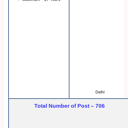
Delhi
Total Number of Post – 706