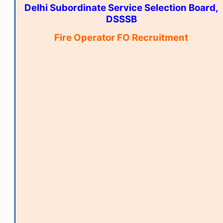
Delhi Subordinate Service Selection Board,
DSSSB
Fire Operator FO Recruitment