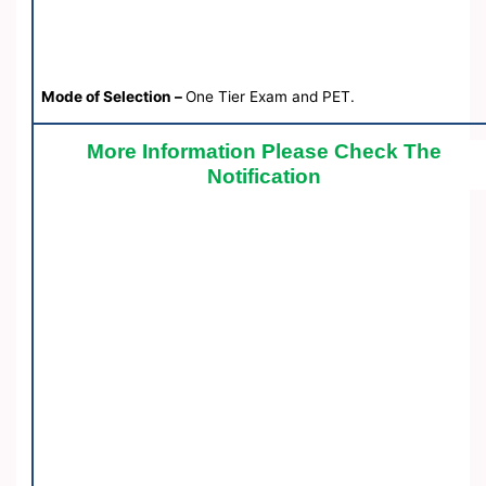
Mode of Selection –
One Tier Exam and PET.
More Information Please Check The
Notification