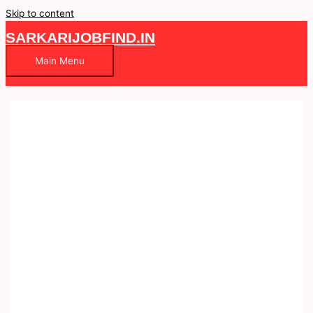
Skip to content
SARKARIJOBFIND.IN
Main Menu