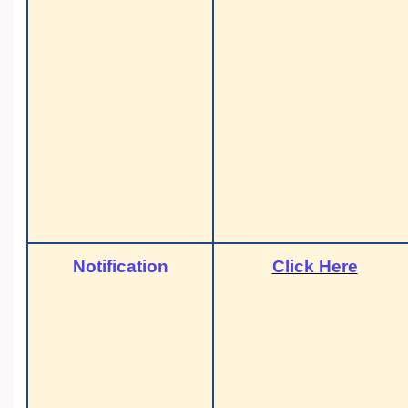
Notification
Click Here