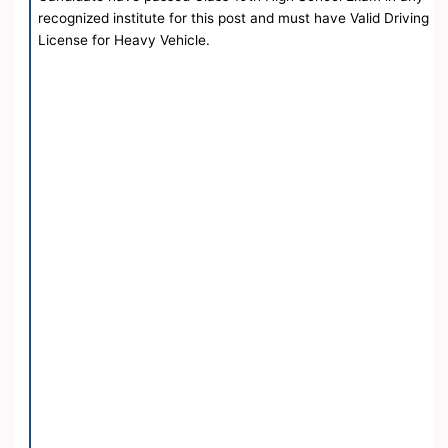
recognized institute for this post and must have Valid Driving
License for Heavy Vehicle.