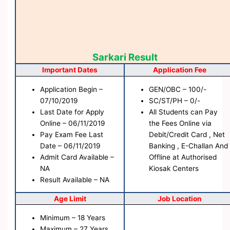
Sarkari Result
Important Dates
Application Fee
Application Begin –
GEN/OBC – 100/-
07/10/2019
SC/ST/PH – 0/-
Last Date for Apply
All Students can Pay
Online – 06/11/2019
the Fees Online via
Pay Exam Fee Last
Debit/Credit Card , Net
Date – 06/11/2019
Banking , E-Challan And
Admit Card Available –
Offline at Authorised
NA
Kiosak Centers
Result Available – NA
Age Limit
Job Location
Minimum – 18 Years
Maximum – 27 Years