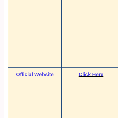
Official Website
Click Here