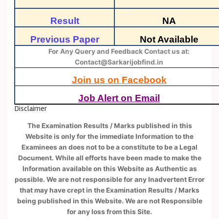
Result
NA
Previous Paper
Not Available
For Any Query and Feedback Contact us at:
Contact@Sarkarijobfind.in
Join us on Facebook
Job Alert on Email
Disclaimer
The Examination Results / Marks published in this
Website is only for the immediate Information to the
Examinees an does not to be a constitute to be a Legal
Document. While all efforts have been made to make the
Information available on this Website as Authentic as
possible. We are not responsible for any Inadvertent Error
that may have crept in the Examination Results / Marks
being published in this Website. We are not Responsible
for any loss from this Site.