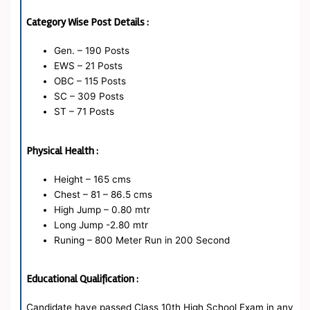
Category Wise Post Details :
Gen. – 190 Posts
EWS – 21 Posts
OBC – 115 Posts
SC – 309 Posts
ST – 71 Posts
Physical Health :
Height – 165 cms
Chest – 81 – 86.5 cms
High Jump – 0.80 mtr
Long Jump -2.80 mtr
Runing – 800 Meter Run in 200 Second
Educational Qualification :
Candidate have passed Class 10th High School Exam in any