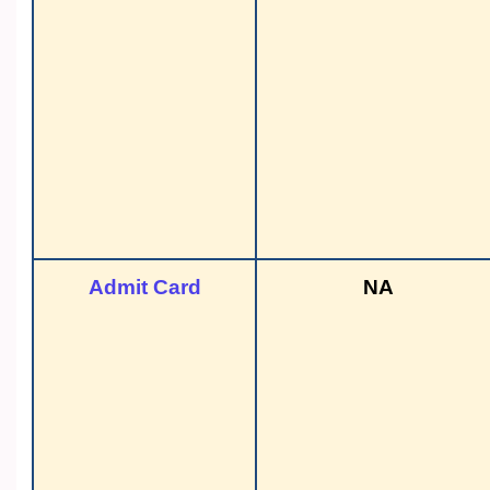
Admit Card
NA