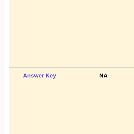
Answer Key
NA