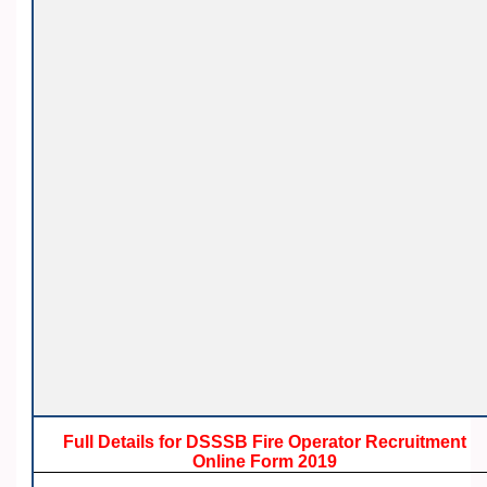
Full Details for DSSSB Fire Operator Recruitment
Online Form 2019