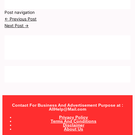
Post navigation
←
Previous Post
Next Post
→
Contact For Business And Advertisement Purpose at :
AllHelp@Mail.com
Privacy Policy
Terms And Conditions
Disclaimer
About Us