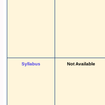
Syllabus
Not Available