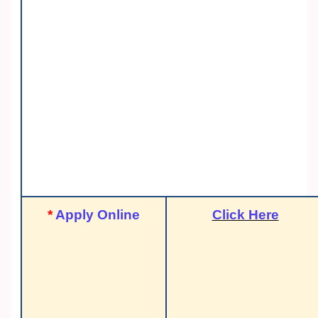
*
Apply Online
Click Here