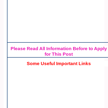
Please Read All Information Before to Apply
for This Post
Some Useful Important Links