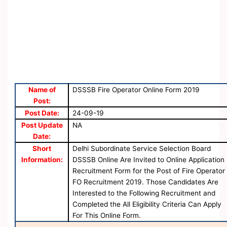
Name of
DSSSB Fire Operator Online Form 2019
Post:
Post Date:
24-09-19
Post Update
NA
Date:
Short
Delhi Subordinate Service Selection Board
Information:
DSSSB Online Are Invited to Online Application
Recruitment Form for the Post of Fire Operator
FO Recruitment 2019. Those Candidates Are
Interested to the Following Recruitment and
Completed the All Eligibility Criteria Can Apply
For This Online Form.