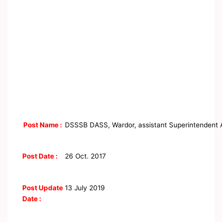
Post Name :
DSSSB DASS, Wardor, assistant Superintendent 
Post Date :
26 Oct. 2017
Post Update
13 July 2019
Date :