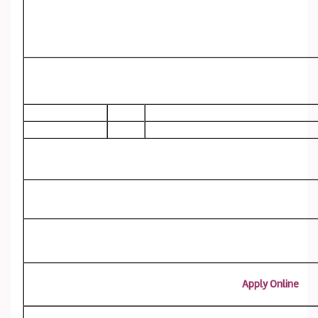
Apply Online