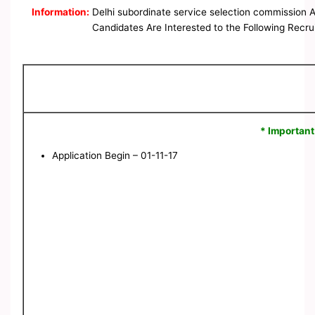
Information:
Delhi subordinate service selection commission 
Candidates Are Interested to the Following Recrui
* Important
Application Begin – 01-11-17