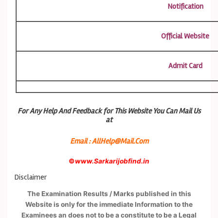
Notification
Official Website
Admit Card
For Any Help And Feedback for This Website You Can Mail Us
at
Email : AllHelp@Mail.Com
©
www.Sarkarijobfind.in
Disclaimer
The Examination Results / Marks published in this
Website is only for the immediate Information to the
Examinees an does not to be a constitute to be a Legal