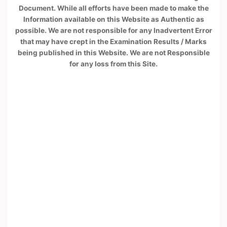
Document. While all efforts have been made to make the
Information available on this Website as Authentic as
possible. We are not responsible for any Inadvertent Error
that may have crept in the Examination Results / Marks
being published in this Website. We are not Responsible
for any loss from this Site.