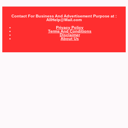
Contact For Business And Advertisement Purpose at :
AllHelp@Mail.com
Privacy Policy
Terms And Conditions
Disclaimer
About Us