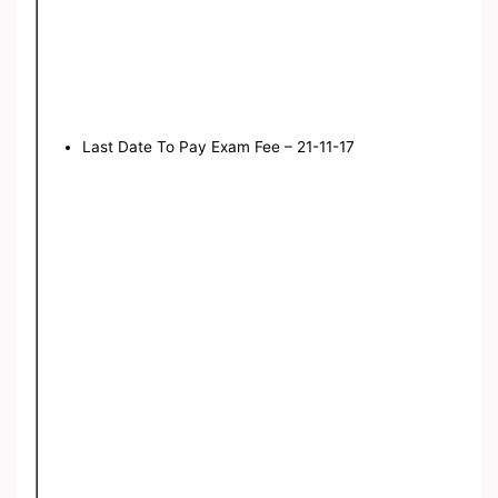
Last Date To Pay Exam Fee – 21-11-17