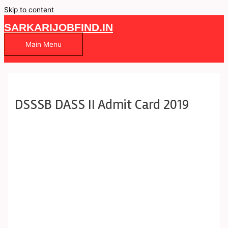
Skip to content
SARKARIJOBFIND.IN
Main Menu
DSSSB DASS II Admit Card 2019