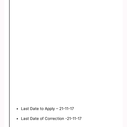
Last Date to Apply – 21-11-17
Last Date of Correction -21-11-17