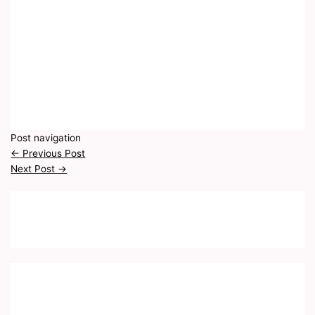
Post navigation
←
Previous Post
Next Post
→