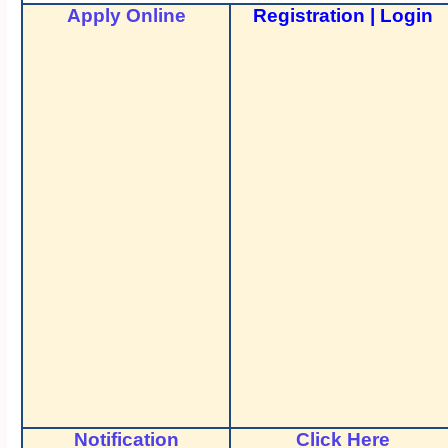
Apply Online
Registration
|
Login
Notification
Click Here