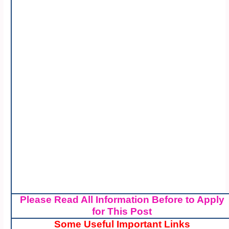
Please Read All Information Before to Apply
for This Post
Some Useful Important Links