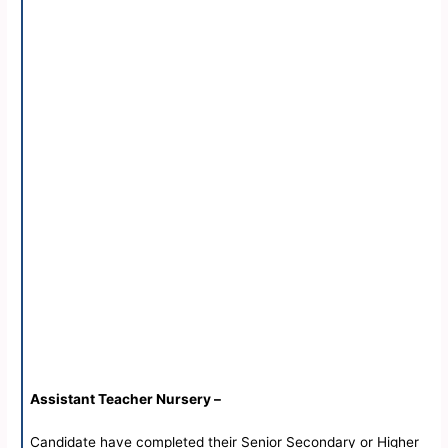
Assistant Teacher Nursery –
Candidate have completed their Senior Secondary or Higher