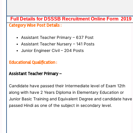
Full Details for DSSSB Recruitment Online Form 2019
Category Wise Post Details :
Assistant Teacher Primary – 637 Post
Assistant Teacher Nursery – 141 Posts
Junior Engineer Civil – 204 Posts
Educational Qualification :
Assistant Teacher Primary –
Candidate have passed their Intermediate level of Exam 12th
along with have 2 Years Diploma in Elementary Education or
Junior Basic Training and Equivalent Degree and candidate have
passed Hindi as one of the subject in secondary level.