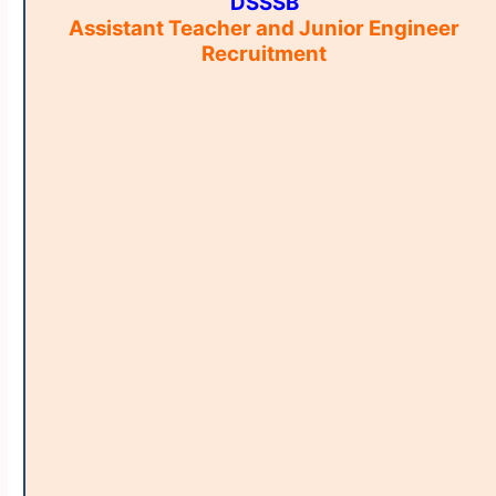
DSSSB
Assistant Teacher and Junior Engineer
Recruitment