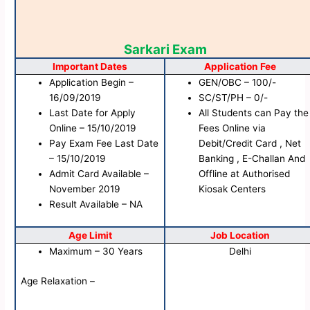
Sarkari Exam
Important Dates
Application Fee
Application Begin –
GEN/OBC – 100/-
16/09/2019
SC/ST/PH – 0/-
Last Date for Apply
All Students can Pay the
Online – 15/10/2019
Fees Online via
Pay Exam Fee Last Date
Debit/Credit Card , Net
– 15/10/2019
Banking , E-Challan And
Admit Card Available –
Offline at Authorised
November 2019
Kiosak Centers
Result Available – NA
Age Limit
Job Location
Maximum – 30 Years
Delhi
Age Relaxation –