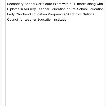
Secondary School Certificate Exam with 50% marks along with
Diploma in Nursery Teacher Education or Pre-School Education
Early Childhood Education Programme/B.Ed from National
Council for teacher Education institution.