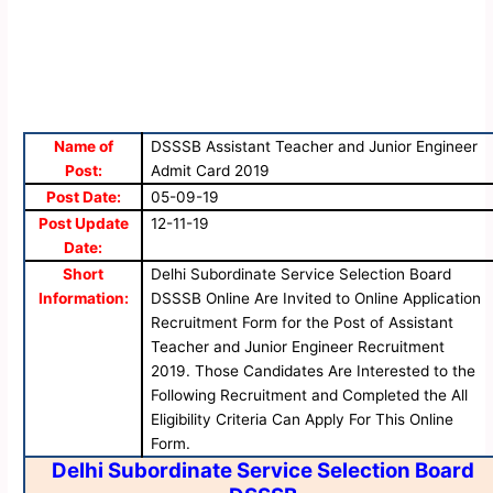
Name of
DSSSB Assistant Teacher and Junior Engineer
Post:
Admit Card 2019
Post Date:
05-09-19
Post Update
12-11-19
Date:
Short
Delhi Subordinate Service Selection Board
Information:
DSSSB Online Are Invited to Online Application
Recruitment Form for the Post of Assistant
Teacher and Junior Engineer Recruitment
2019. Those Candidates Are Interested to the
Following Recruitment and Completed the All
Eligibility Criteria Can Apply For This Online
Form.
Delhi Subordinate Service Selection Board