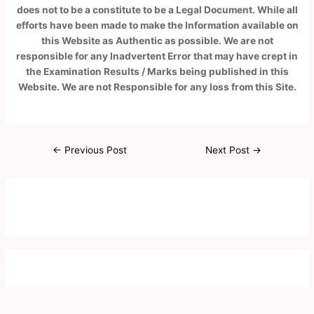
does not to be a constitute to be a Legal Document. While all
efforts have been made to make the Information available on
this Website as Authentic as possible. We are not
responsible for any Inadvertent Error that may have crept in
the Examination Results / Marks being published in this
Website. We are not Responsible for any loss from this Site.
←
Previous Post
Next Post
→