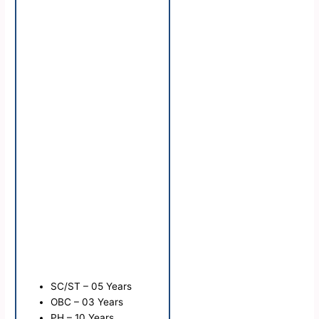
SC/ST – 05 Years
OBC – 03 Years
PH – 10 Years