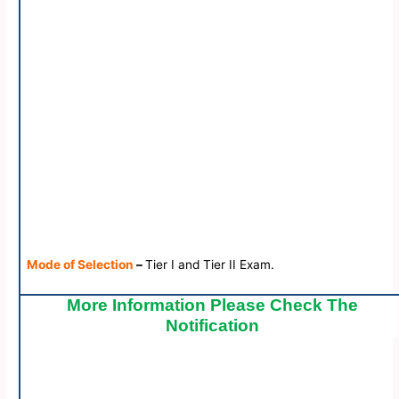
Mode of Selection
–
Tier I and Tier II Exam.
More Information Please Check The
Notification