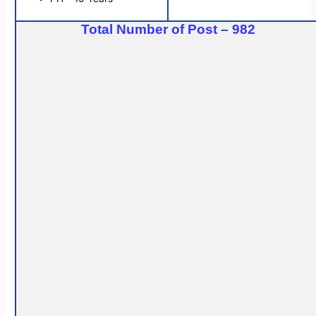
Total Number of Post – 982