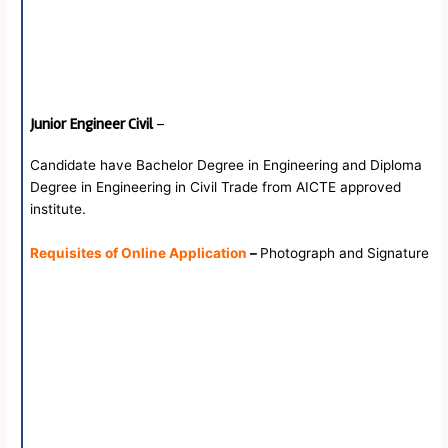
Junior Engineer Civil
–
Candidate have Bachelor Degree in Engineering and Diploma
Degree in Engineering in Civil Trade from AICTE approved
institute.
Requisites of Online Application
–
Photograph and Signature