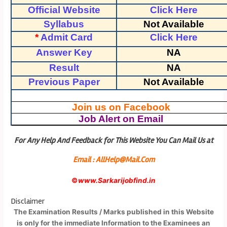
Official Website
Click Here
Syllabus
Not Available
*
Admit Card
Click Here
Answer Key
NA
Result
NA
Previous Paper
Not Available
Join us on Facebook
Job Alert on Email
For Any Help And Feedback for This Website You Can Mail Us at
Email : AllHelp@Mail.Com
©
www.Sarkarijobfind.in
Disclaimer
The Examination Results / Marks published in this Website
is only for the immediate Information to the Examinees an