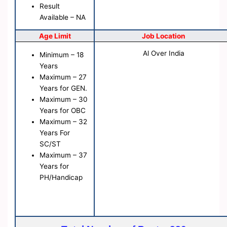
Result
Available – NA
Age Limit
Job Location
Al Over India
Minimum – 18
Years
Maximum – 27
Years for GEN.
Maximum – 30
Years for OBC
Maximum – 32
Years For
SC/ST
Maximum – 37
Years for
PH/Handicap