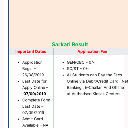
Sarkari Result
Important Dates
Application Fee
Application
GEN/OBC – 0/-
Begin –
SC/ST – 0/-
26/08/2019
All Students can Pay the Fees
Last Date for
Online via Debit/Credit Card , Ne
Apply Online –
Banking , E-Challan And Offline
07/09/2019
at Authorised Kiosak Centers
Complete Form
Last Date –
07/09/2019
Admit Card
Available – NA