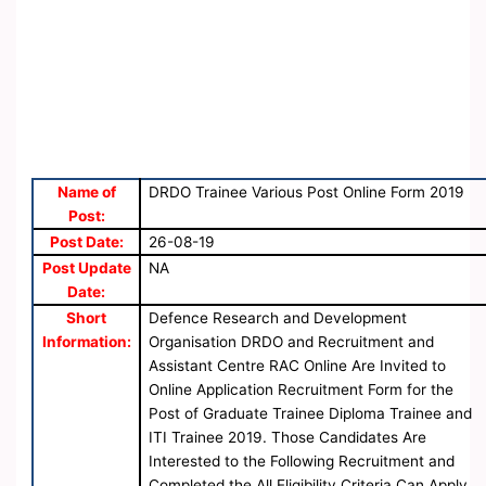
Name of
DRDO Trainee Various Post Online Form 2019
Post:
Post Date:
26-08-19
Post Update
NA
Date:
Short
Defence Research and Development
Information:
Organisation DRDO and Recruitment and
Assistant Centre RAC Online Are Invited to
Online Application Recruitment Form for the
Post of Graduate Trainee Diploma Trainee and
ITI Trainee 2019. Those Candidates Are
Interested to the Following Recruitment and
Completed the All Eligibility Criteria Can Apply