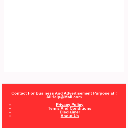
Contact For Business And Advertisement Purpose at :
AllHelp@Mail.com
Privacy Policy
Terms And Conditions
Disclaimer
About Us