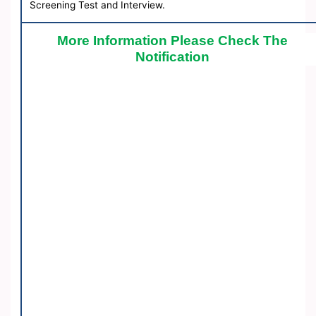
Screening Test and Interview.
More Information Please Check The
Notification