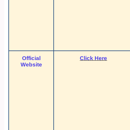
Official
Click Here
Website