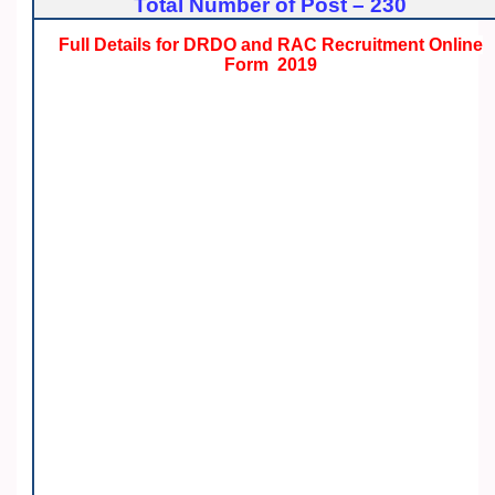
Total Number of Post – 230
Full Details for DRDO and RAC Recruitment Online
Form 2019