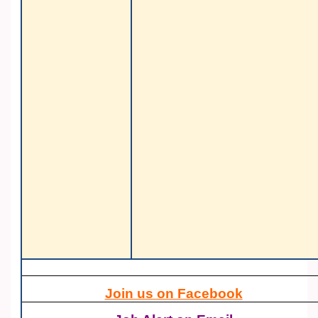
Join us on Facebook