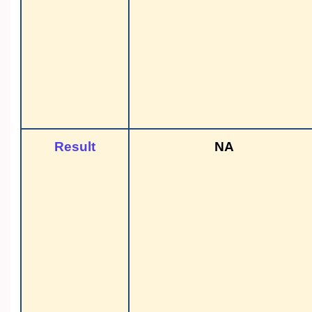
Result
NA