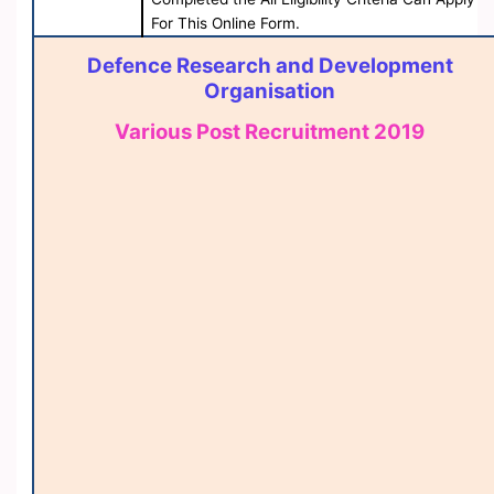
For This Online Form.
Defence Research and Development
Organisation
Various Post Recruitment 2019