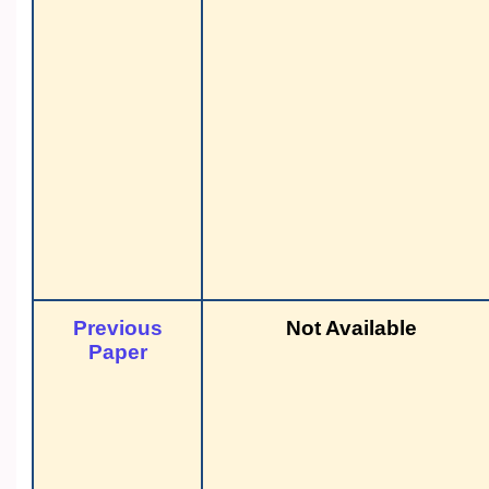
Previous
Not Available
Paper