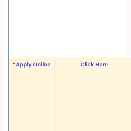
*
Apply Online
Click Here