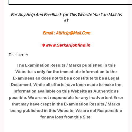
For Any Help And Feedback for This Website You Can Mail Us
at
Email : AllHelp@Mail.Com
©
www.Sarkarijobfind.in
Disclaimer
The Examination Results / Marks published in this
Website is only for the immediate Information to the
Examinees an does not to be a constitute to be a Legal
Document. While all efforts have been made to make the
Information available on this Website as Authentic as
possible. We are not responsible for any Inadvertent Error
that may have crept in the Examination Results / Marks
being published in this Website. We are not Responsible
for any loss from this Site.