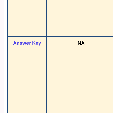
Answer Key
NA