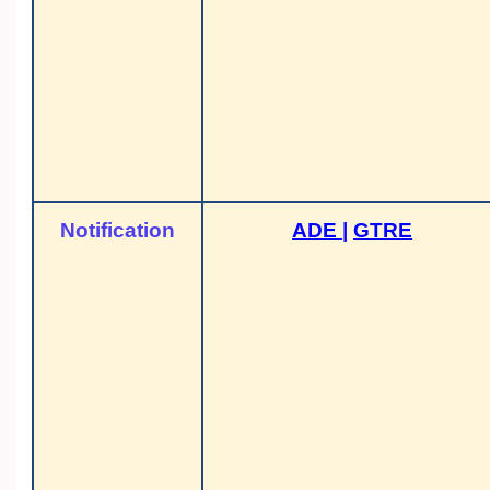
Notification
ADE
|
GTRE