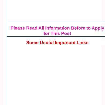
Please Read All Information Before to Apply
for This Post
Some Useful Important Links