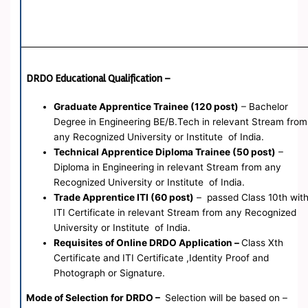
DRDO Educational Qualification –
Graduate Apprentice Trainee (120 post)
– Bachelor
Degree in Engineering BE/B.Tech in relevant Stream from
any Recognized University or Institute of India.
Technical Apprentice Diploma Trainee (50 post)
–
Diploma in Engineering in relevant Stream from any
Recognized University or Institute of India.
Trade Apprentice ITI (60 post)
– passed Class 10th wit
ITI Certificate in relevant Stream from any Recognized
University or Institute of India.
Requisites of Online DRDO Application –
Class Xth
Certificate and ITI Certificate ,Identity Proof and
Photograph or Signature.
Mode of Selection for DRDO –
Selection will be based on –