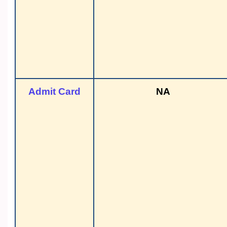
Admit Card
NA