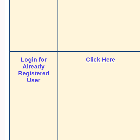
Login for
Click Here
Already
Registered
User