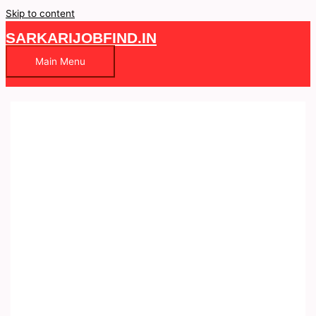
Skip to content
SARKARIJOBFIND.IN
Main Menu