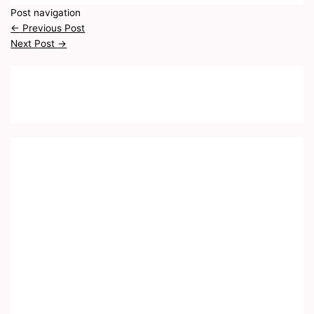
Post navigation
←
Previous Post
Next Post
→