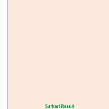
Sarkari Result