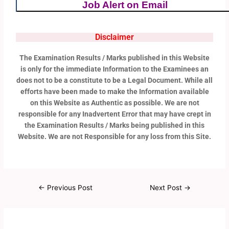
Job Alert on Email
Disclaimer
The Examination Results / Marks published in this Website
is only for the immediate Information to the Examinees an
does not to be a constitute to be a Legal Document. While all
efforts have been made to make the Information available
on this Website as Authentic as possible. We are not
responsible for any Inadvertent Error that may have crept in
the Examination Results / Marks being published in this
Website. We are not Responsible for any loss from this Site.
←
Previous Post
Next Post
→