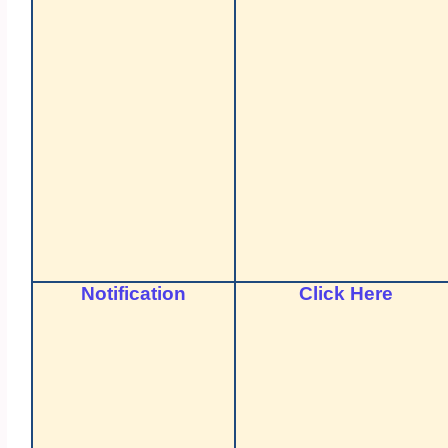
Notification
Click Here