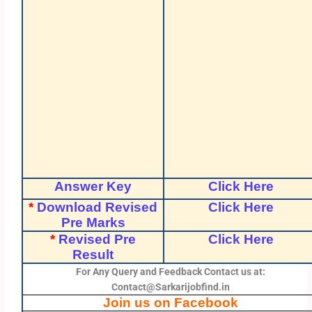
Answer Key
Click Here
*
Download Revised
Click Here
Pre Marks
*
Revised Pre
Click Here
Result
For Any Query and Feedback Contact us at:
Contact@Sarkarijobfind.in
Join us on Facebook