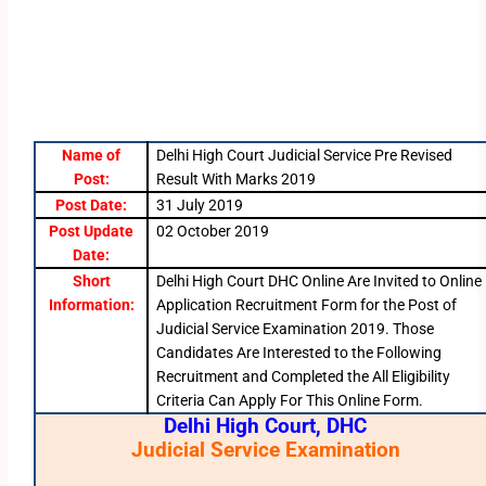
Name of
Delhi High Court Judicial Service Pre Revised
Post:
Result With Marks 2019
Post Date:
31 July 2019
Post Update
02 October 2019
Date:
Short
Delhi High Court DHC Online Are Invited to Online
Information:
Application Recruitment Form for the Post of
Judicial Service Examination 2019. Those
Candidates Are Interested to the Following
Recruitment and Completed the All Eligibility
Criteria Can Apply For This Online Form.
Delhi High Court, DHC
Judicial Service Examination