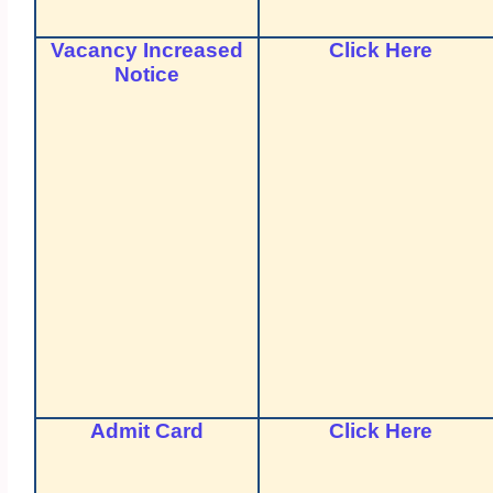
Vacancy Increased
Click Here
Notice
Admit Card
Click Here