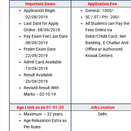
Important Dates
Application Fee
Application Begin
General : 1000/-
: 02/08/2019
SC / ST / PH : 200/-
Last Date for Apply
All Students can Pay the
Online : 08/09/2019
Fees Online via
Pay Exam Fee Last Date
Debit/Credit Card , Net
: 08/09/2019
Banking , E-Challan And
Prelim Exam Date
Offline at Authorized
: 22/09/2019
Kiosak Centers
Admit Card Available
: 13/09/2019
Result Available
: 26/09/2019
Revised Result With
Marks – 02-10-19
Age Limit as on 01-01-20
Job Location
Maximum – 32 years
Delhi
Age Relaxation Extra as
Per Rules