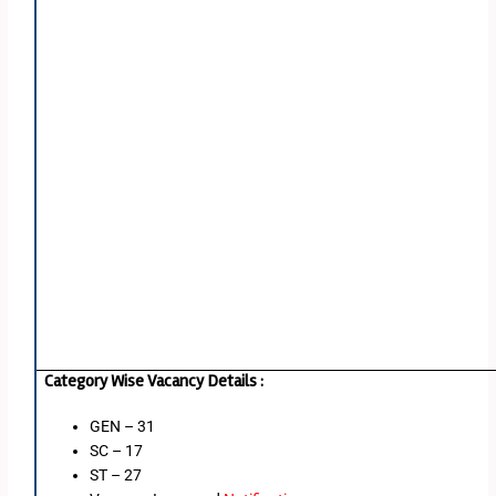
Category Wise Vacancy Details :
GEN – 31
SC – 17
ST – 27