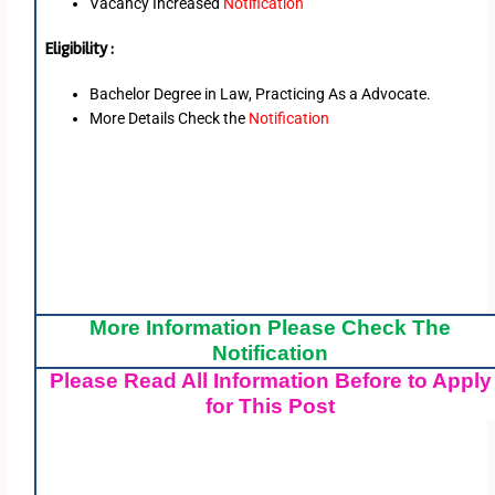
Vacancy Increased
Notification
Eligibility :
Bachelor Degree in Law, Practicing As a Advocate.
More Details Check the
Notification
More Information Please Check The
Notification
Please Read All Information Before to Apply
for This Post