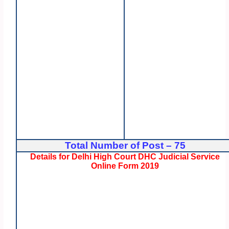
Total Number of Post – 75
Details for Delhi High Court DHC Judicial Service
Online Form 2019