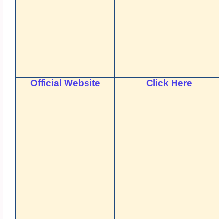
Official Website
Click Here