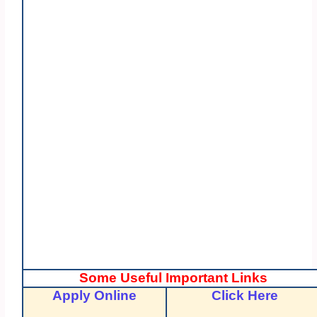
Some Useful Important Links
Apply Online
Click Here