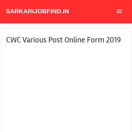
Skip
Main
to
SARKARIJOBFIND.IN
content
Men
Post
CWC Various Post Online Form 2019
navigation