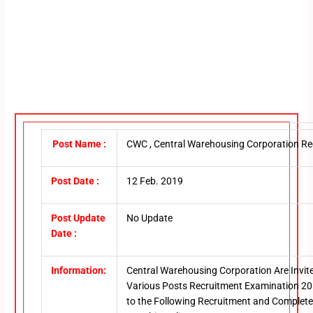
Post Name :
CWC , Central Warehousing Corporation Re
Post Date :
12 Feb. 2019
Post Update
No Update
Date :
Information:
Central Warehousing Corporation Are Invite
Various Posts Recruitment Examination 20
to the Following Recruitment and Completed t