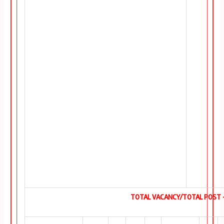
TOTAL VACANCY/TOTAL POST –