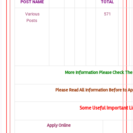
POST NAME
TOTAL
Various
571
Posts
More Information Please Check The 
Please Read All Information Before to Ap
Some Useful Important Li
Apply Online