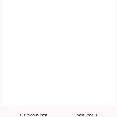
←
Previous Post
Next Post
→