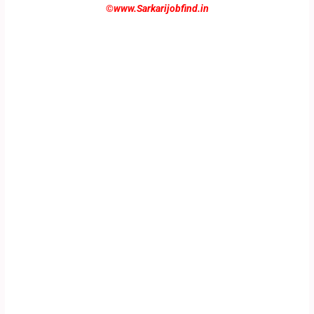
©
www.Sarkarijobfind.in