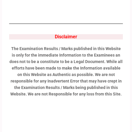
Disclaimer
The Examination Results / Marks published in this Website
is only for the immediate Information to the Examinees an
does not to be a constitute to be a Legal Document. While all
efforts have been made to make the Information available
on this Website as Authentic as possible. We are not
responsible for any Inadvertent Error that may have crept in
the Examination Results / Marks being published in this
Website. We are not Responsible for any loss from this Site.