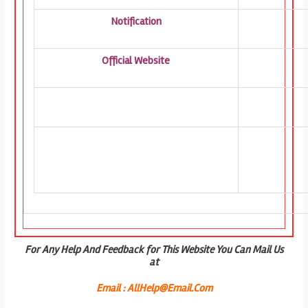
Notification
Official Website
For Any Help And Feedback for This Website You Can Mail Us
at
Email : AllHelp@Email.Com