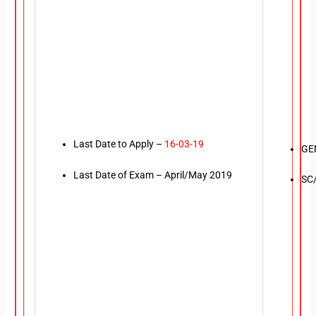
Last Date to Apply –
16-03-19
GE
Last Date of Exam – April/May 2019
SC