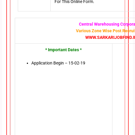
For This Online Form.
Central Warehousing Corpora
Various Zone Wise Post Recru
WWW.SARKARIJOBFIND.I
* Important Dates *
Application Begin – 15-02-19