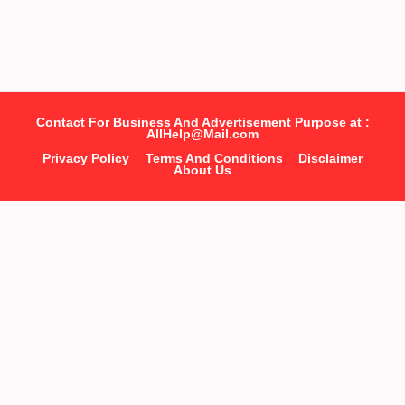
Contact For Business And Advertisement Purpose at :
AllHelp@Mail.com
Privacy Policy
Terms And Conditions
Disclaimer
About Us