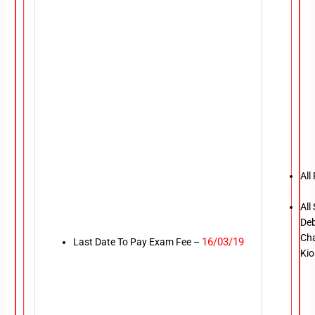
All
All
Deb
Cha
16/03/19
Last Date To Pay Exam Fee –
Kio