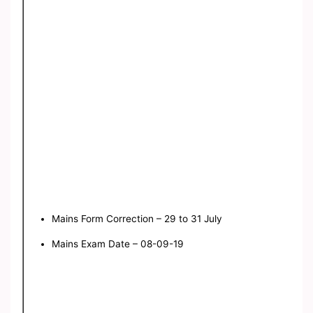
Mains Form Correction – 29 to 31 July
Mains Exam Date – 08-09-19