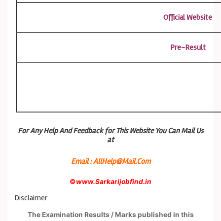
Official Website
Pre-Result
For Any Help And Feedback for This Website You Can Mail Us
at
Email : AllHelp@Mail.Com
©
www.Sarkarijobfind.in
Disclaimer
The Examination Results / Marks published in this