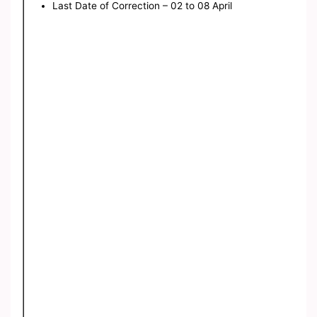
Last Date of Correction – 02 to 08 April