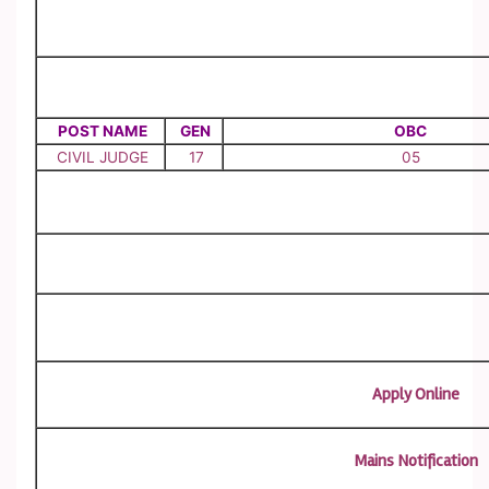
POST NAME
GEN
OBC
CIVIL JUDGE
17
05
Apply Online
Mains Notification