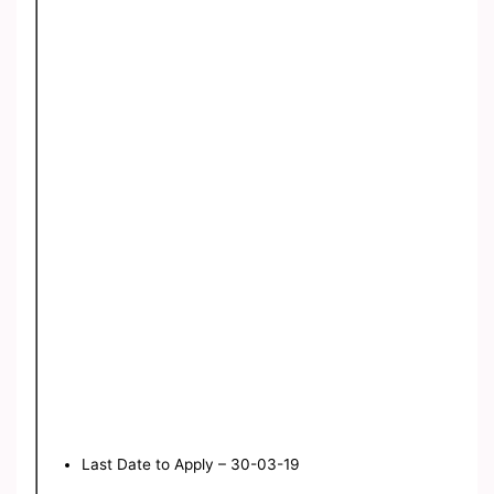
Last Date to Apply – 30-03-19