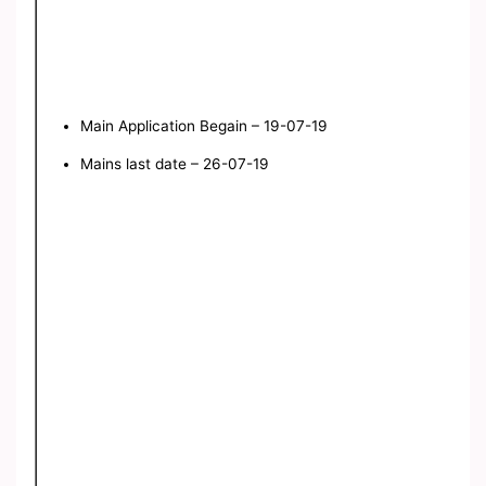
Main Application Begain – 19-07-19
Mains last date – 26-07-19