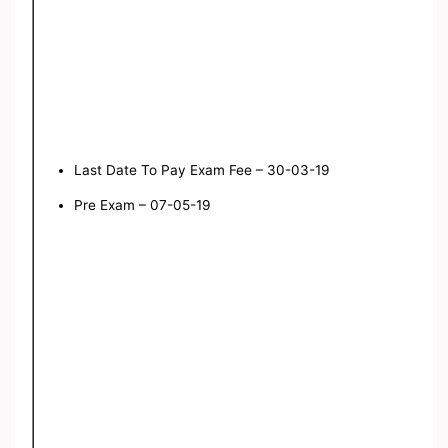
Last Date To Pay Exam Fee – 30-03-19
Pre Exam – 07-05-19