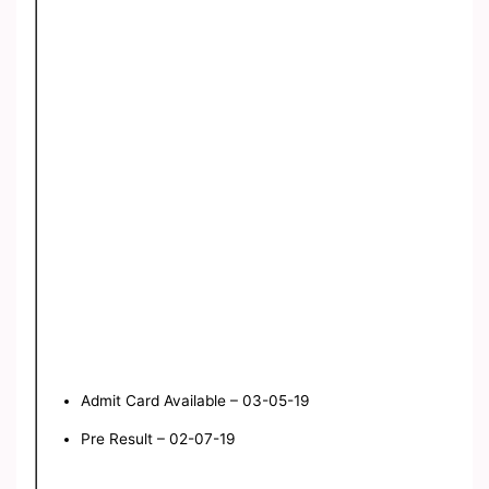
Admit Card Available – 03-05-19
Pre Result – 02-07-19