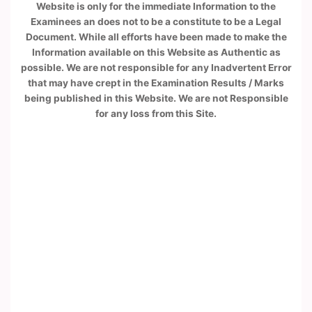
Website is only for the immediate Information to the
Examinees an does not to be a constitute to be a Legal
Document. While all efforts have been made to make the
Information available on this Website as Authentic as
possible. We are not responsible for any Inadvertent Error
that may have crept in the Examination Results / Marks
being published in this Website. We are not Responsible
for any loss from this Site.