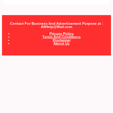
Contact For Business And Advertisement Purpose at :
AllHelp@Mail.com
Privacy Policy
Terms And Conditions
Disclaimer
About Us