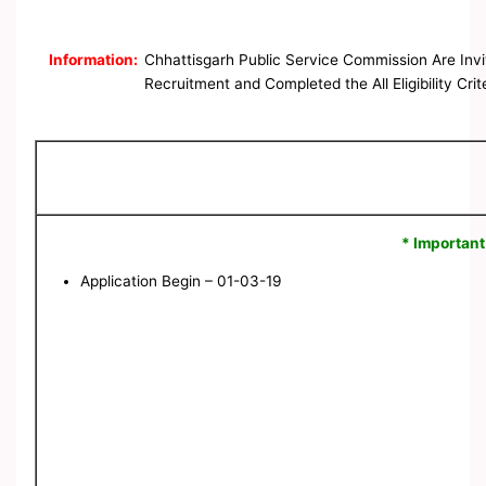
Information:
Chhattisgarh Public Service Commission Are Invi
Recruitment and Completed the All Eligibility Cri
* Important
Application Begin – 01-03-19