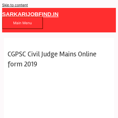
Skip to content
SARKARIJOBFIND.IN
Main Menu
CGPSC Civil Judge Mains Online
form 2019