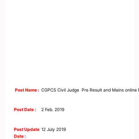
Post Name :
CGPCS Civil Judge Pre Result and Mains online
Post Date :
2 Feb. 2019
Post Update
12 July 2019
Date :