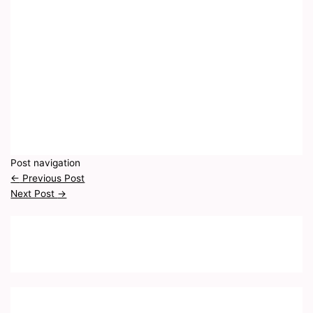
Post navigation
←
Previous Post
Next Post
→