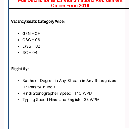
Full Details for Bihar Vidhan Sabha Recruitment
Online Form 2019
Vacancy Seats Category Wise :
GEN – 09
OBC – 08
EWS – 02
SC – 04
Eligibility :
Bachelor Degree in Any Stream in Any Recognized
University in India.
Hindi Stenographer Speed : 140 WPM
Typing Speed Hindi and English : 35 WPM