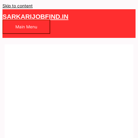
Skip to content
SARKARIJOBFIND.IN
Main Menu