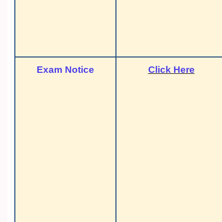
Exam Notice
Click Here