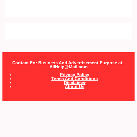
Contact For Business And Advertisement Purpose at :
AllHelp@Mail.com
Privacy Policy
Terms And Conditions
Disclaimer
About Us