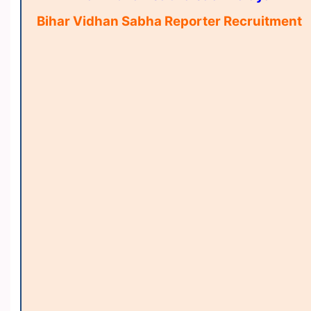
Bihar Vidhan Sabha Reporter Recruitment