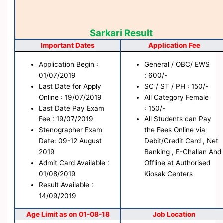
Sarkari Result
Important Dates
Application Fee
Application Begin :
General / OBC/ EWS
01/07/2019
: 600/-
Last Date for Apply
SC / ST / PH : 150/-
Online : 19/07/2019
All Category Female
Last Date Pay Exam
: 150/-
Fee : 19/07/2019
All Students can Pay
Stenographer Exam
the Fees Online via
Date: 09-12 August
Debit/Credit Card , Net
2019
Banking , E-Challan And
Admit Card Available :
Offline at Authorised
01/08/2019
Kiosak Centers
Result Available :
14/09/2019
Age Limit as on 01-08-18
Job Location