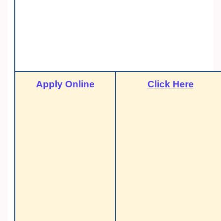
Apply Online
Click Here