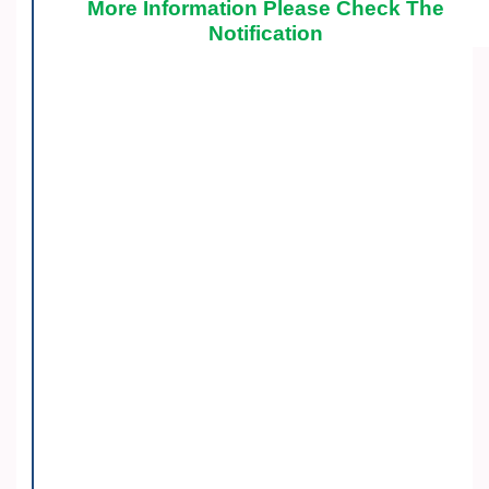
More Information Please Check The
Notification