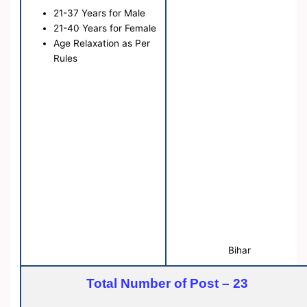
21-37 Years for Male
21-40 Years for Female
Age Relaxation as Per
Rules
Bihar
Total Number of Post – 23