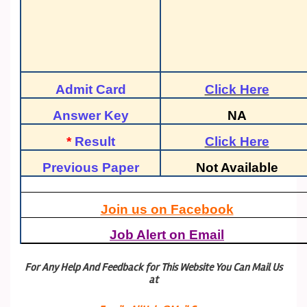
Admit Card
Click Here
Answer Key
NA
*
Result
Click Here
Previous Paper
Not Available
Join us on Facebook
Job Alert on Email
For Any Help And Feedback for This Website You Can Mail Us
at