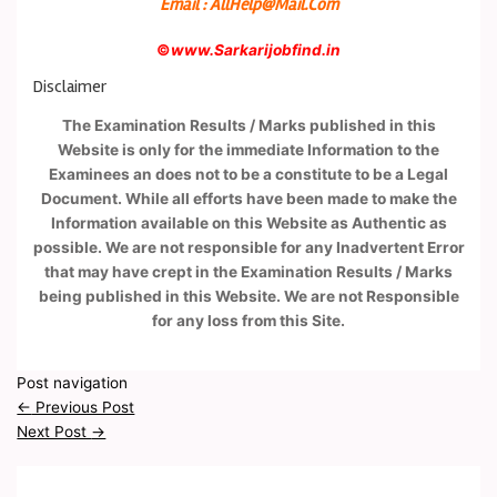
Email : AllHelp@Mail.Com
©
www.Sarkarijobfind.in
Disclaimer
The Examination Results / Marks published in this
Website is only for the immediate Information to the
Examinees an does not to be a constitute to be a Legal
Document. While all efforts have been made to make the
Information available on this Website as Authentic as
possible. We are not responsible for any Inadvertent Error
that may have crept in the Examination Results / Marks
being published in this Website. We are not Responsible
for any loss from this Site.
Post navigation
←
Previous Post
Next Post
→