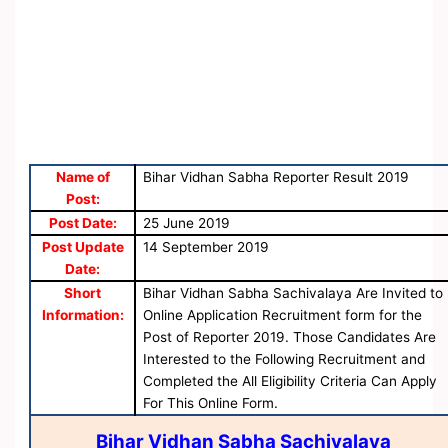
Name of
Bihar Vidhan Sabha Reporter Result 2019
Post:
Post Date:
25 June 2019
Post Update
14 September 2019
Date:
Short
Bihar Vidhan Sabha Sachivalaya Are Invited to
Information:
Online Application Recruitment form for the
Post of Reporter 2019. Those Candidates Are
Interested to the Following Recruitment and
Completed the All Eligibility Criteria Can Apply
For This Online Form.
Bihar Vidhan Sabha Sachivalaya