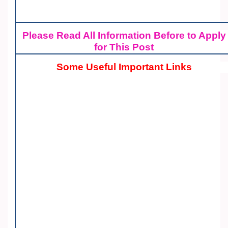
Please Read All Information Before to Apply
for This Post
Some Useful Important Links