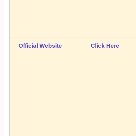
Official Website
Click Here