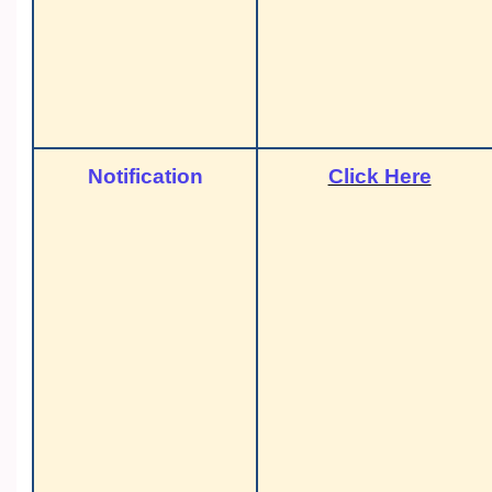
Notification
Click Here