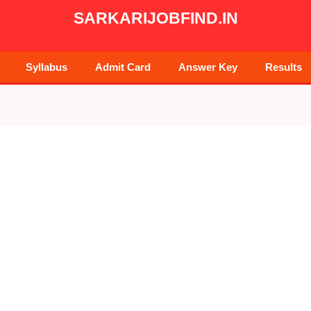
SARKARIJOBFIND.IN
Syllabus
Admit Card
Answer Key
Results