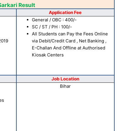
Sarkari Result
Application Fee
General / OBC : 400/-
SC / ST / PH : 100/-
All Students can Pay the Fees Online
2019
via Debit/Credit Card , Net Banking ,
E-Challan And Offline at Authorised
Kiosak Centers
Job Location
Bihar
es