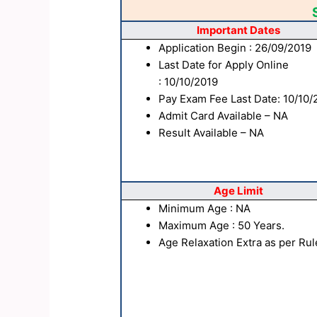
Important Dates
Application Begin : 26/09/2019
Last Date for Apply Online
: 10/10/2019
Pay Exam Fee Last Date: 10/10/
Admit Card Available – NA
Result Available – NA
Age Limit
Minimum Age : NA
Maximum Age : 50 Years.
Age Relaxation Extra as per Rul