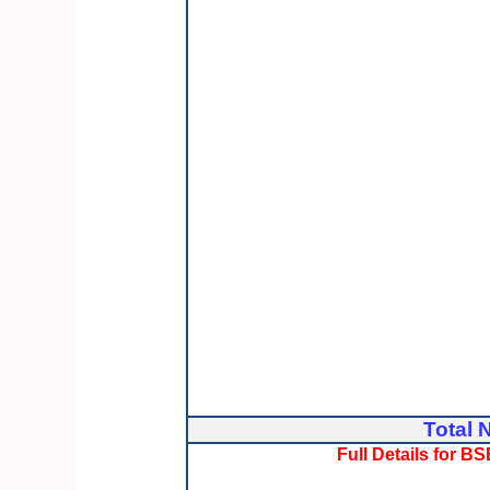
Total 
Full Details for 