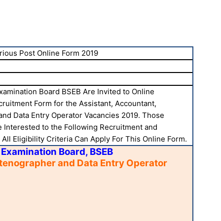
rious Post Online Form 2019
xamination Board BSEB Are Invited to Online
cruitment Form for the Assistant, Accountant,
and Data Entry Operator Vacancies 2019. Those
 Interested to the Following Recruitment and
ll Eligibility Criteria Can Apply For This Online Form.
 Examination Board, BSEB
Stenographer and Data Entry Operator