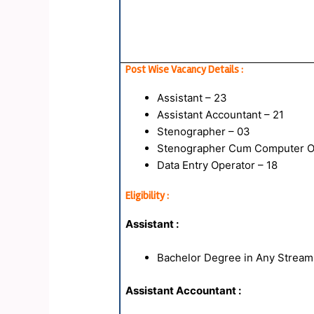
Post Wise Vacancy Details :
Assistant – 23
Assistant Accountant – 21
Stenographer – 03
Stenographer Cum Computer Op
Data Entry Operator – 18
Eligibility :
Assistant :
Bachelor Degree in Any Stream
Assistant Accountant :