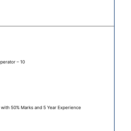
erator – 10
 with 50% Marks and 5 Year Experience