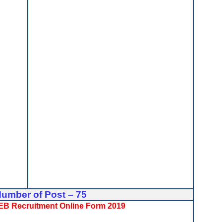
Number of Post – 75
BSEB Recruitment Online Form 2019