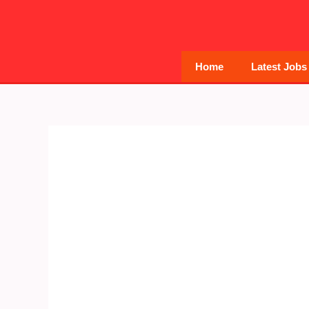
Skip
to
content
Home
Latest Jobs
Post
navigation