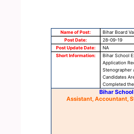
Name of Post:
Bihar Board Va
Post Date:
28-09-19
Post Update Date:
NA
Short Information:
Bihar School E
Application Re
Stenographer 
Candidates Are
Completed the A
Bihar School
Assistant, Accountant, 