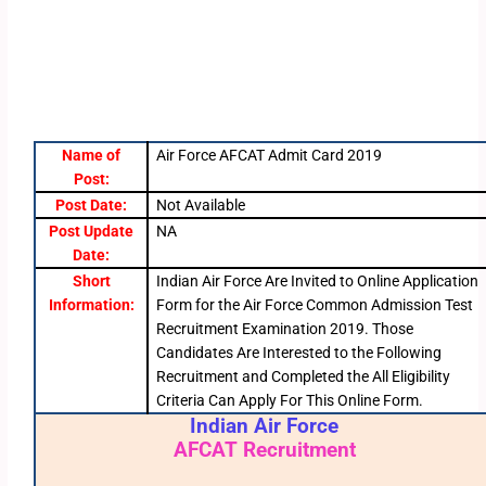
Name of
Air Force AFCAT Admit Card 2019
Post:
Post Date:
Not Available
Post Update
NA
Date:
Short
Indian Air Force Are Invited to Online Application
Information:
Form for the Air Force Common Admission Test
Recruitment Examination 2019. Those
Candidates Are Interested to the Following
Recruitment and Completed the All Eligibility
Criteria Can Apply For This Online Form.
Indian Air Force
AFCAT Recruitment