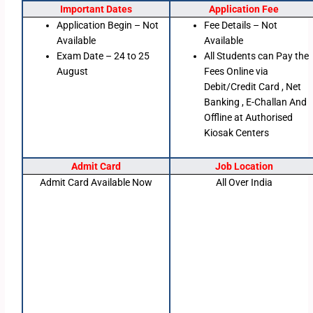
Important Dates
Application Fee
Application Begin – Not
Fee Details – Not
Available
Available
Exam Date – 24 to 25
All Students can Pay the
August
Fees Online via
Debit/Credit Card , Net
Banking , E-Challan And
Offline at Authorised
Kiosak Centers
Admit Card
Job Location
Admit Card Available Now
All Over India