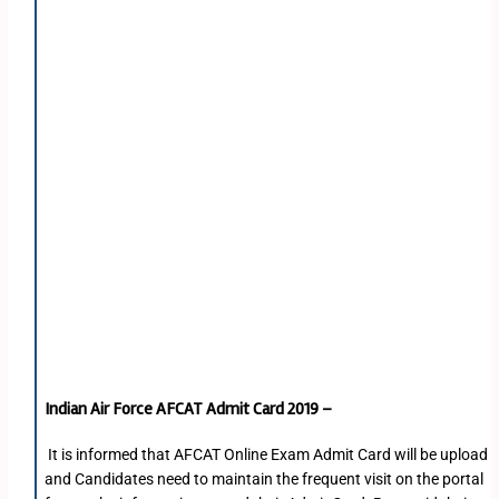
Indian Air Force AFCAT Admit Card 2019 –
It is informed that AFCAT Online Exam Admit Card will be upload
and Candidates need to maintain the frequent visit on the portal