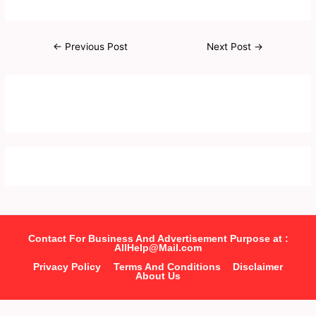
←
Previous Post
Next Post
→
Contact For Business And Advertisement Purpose at :
AllHelp@Mail.com
Privacy Policy
Terms And Conditions
Disclaimer
About Us