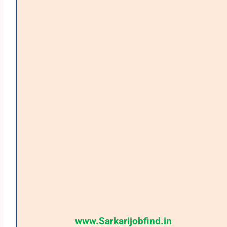
www.Sarkarijobfind.in