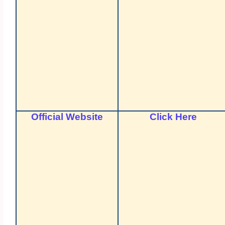
Official Website
Click Here