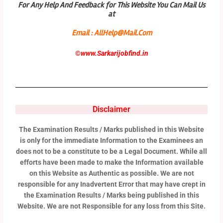
For Any Help And Feedback for This Website You Can Mail Us
at
Email : AllHelp@Mail.Com
©
www.Sarkarijobfind.in
Disclaimer
The Examination Results / Marks published in this Website
is only for the immediate Information to the Examinees an
does not to be a constitute to be a Legal Document. While all
efforts have been made to make the Information available
on this Website as Authentic as possible. We are not
responsible for any Inadvertent Error that may have crept in
the Examination Results / Marks being published in this
Website. We are not Responsible for any loss from this Site.