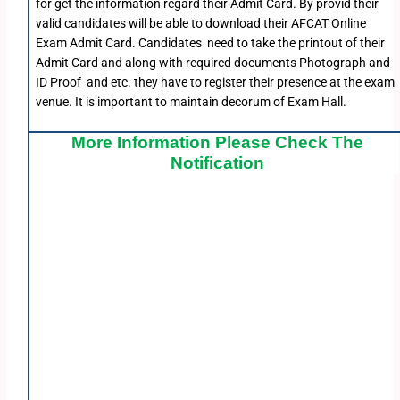
for get the information regard their Admit Card. By provid their
valid candidates will be able to download their AFCAT Online
Exam Admit Card. Candidates need to take the printout of their
Admit Card and along with required documents Photograph and
ID Proof and etc. they have to register their presence at the exam
venue. It is important to maintain decorum of Exam Hall.
More Information Please Check The
Notification