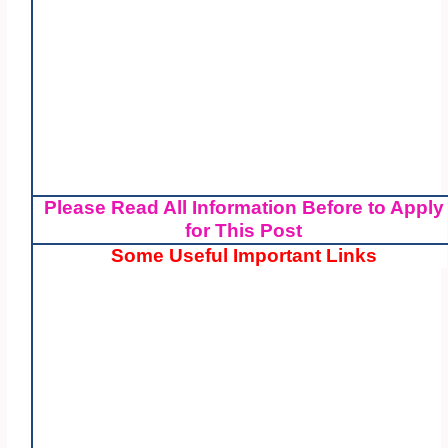
Please Read All Information Before to Apply
for This Post
Some Useful Important Links