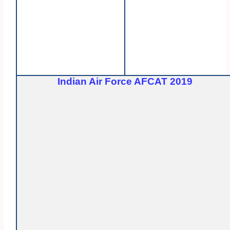
Indian Air Force AFCAT 2019