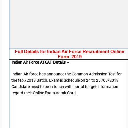
Full Details for Indian Air Force Recruitment Online
Form 2019
Indian Air Force AFCAT Details –
Indian Air force has announce the Common Admission Test for
the feb./2019 Batch. Exam is Schedule on 24 to 25 /08/2019
Candidate need to be in touch with portal for get information
regard their Online Exam Admit Card.