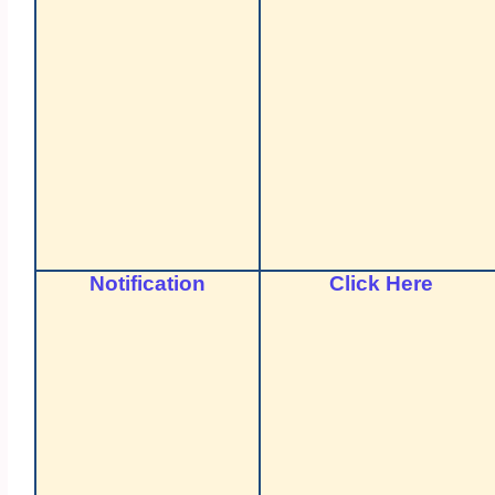
Notification
Click Here