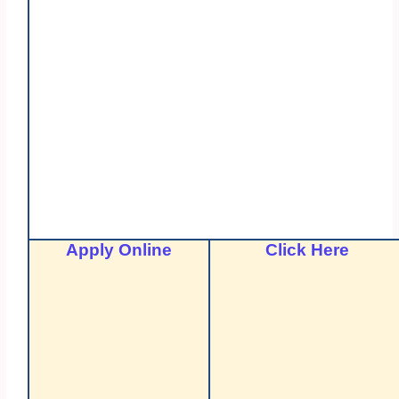
Apply Online
Click Here