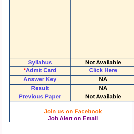
Syllabus
Not Available
*
Admit Card
Click Here
Answer Key
NA
Result
NA
Previous Paper
Not Available
Join us on Facebook
Job Alert on Email